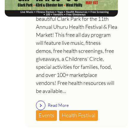
Join us on Saturday, April 30th in
beautiful Clark Park for the 11th
Annual Uhuru Health Festival & Flea
Market! This free all day program
will feature live music, fitness
demos, free health screenings, free
giveaways, a Childrens’ Circle,
special activities for families, food,
and over 100+ marketplace
vendors! Free health resources will
be available…
Read More
Events
Health Festival