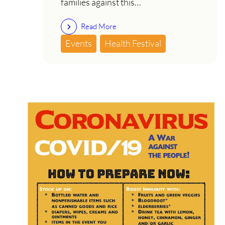
families against this…
Read More
Events
Health Festival