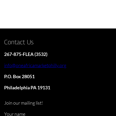
Contact Us
267-875-FLEA (3532)
info@oneafricamarketphilly.org
P.O. Box 28051
Philadelphia PA 19131
Join our mailing list!
Your name