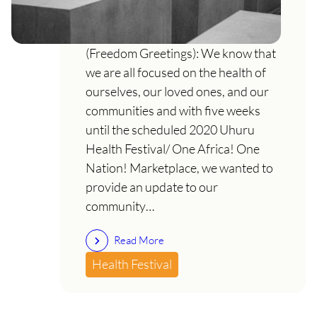
An important message re: COVID-
19 & Uhuru Health Festival Uhuru!
(Freedom Greetings): We know that
we are all focused on the health of
ourselves, our loved ones, and our
communities and with five weeks
until the scheduled 2020 Uhuru
Health Festival/ One Africa! One
Nation! Marketplace, we wanted to
provide an update to our
community…
Read More
Health Festival