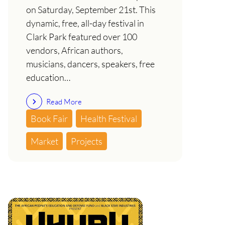
on Saturday, September 21st. This
dynamic, free, all-day festival in
Clark Park featured over 100
vendors, African authors,
musicians, dancers, speakers, free
education…
Read More
Book Fair
Health Festival
Market
Projects