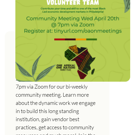
One Africa! One Nation!
Marketplace Community
Meeting Wed, April 20th
Join us on Wednesday April 20th @
7pm via Zoom for our bi-weekly
community meeting. Learn more
about the dynamic work we engage
in to build this long standing
institution, gain vendor best
practices, get access to community