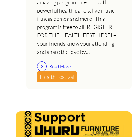
amazing program lined up with
powerful health panels, live music,
fitness demos and more! This
program is free to all! REGISTER
FOR THE HEALTH FEST HERELet
your friends know your attending
and share the love by…
Read More
Health Festival