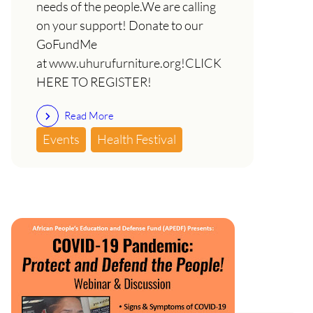
needs of the people.We are calling
on your support! Donate to our
GoFundMe
at www.uhurufurniture.org!CLICK
HERE TO REGISTER!
Read More
Events
Health Festival