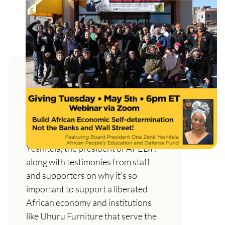
Support and Defend Uhuru
Furniture Not the Banks and
Wall Street!
A live web show featuring Ona Zené
Yeshitela, the president of APEDF,
along with testimonies from staff
and supporters on why it’s so
important to support a liberated
African economy and institutions
like Uhuru Furniture that serve the