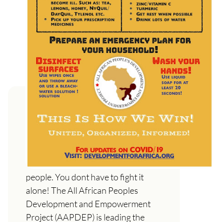
Coronavirus: A War Against the
People and How to protect
yourself and your loved ones
This colonial virus is an attack on the
people. You dont have to fight it
alone! The All African Peoples
Development and Empowerment
Project (AAPDEP) is leading the