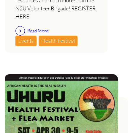
resources and much more! Join the
N2U Volunteer Brigade! REGISTER
HERE
Read More
Events
Health Festival
SAT April 30th: 11th Annual
Uhuru Health Festival- African
Health is Wealth!