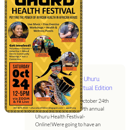
Sat October 24th- Uhuru
Health Festival- Virtual Edition
Join us on Saturday October 24th
from 12-5pm for the 9th annual
Uhuru Health Festival-
Online!Were going to have an