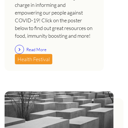
charge in informing and
empowering our people against
COVID-19! Click on the poster
below to find out great resources on
food, immunity boosting and more!
Read More
Health Festival
COVID-19 and the Uhuru
Health Festival