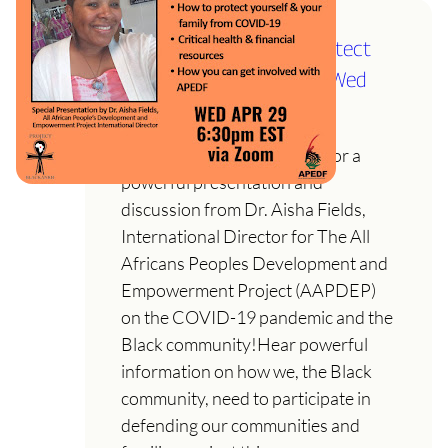
COVID-19 Pandemic: Protect
and Defend the People! Wed
April 29th @ 6:30
Join us on Wed. April 29th for a
powerful presentation and
discussion from Dr. Aisha Fields,
International Director for The All
Africans Peoples Development and
Empowerment Project (AAPDEP)
on the COVID-19 pandemic and the
Black community!Hear powerful
information on how we, the Black
community, need to participate in
defending our communities and