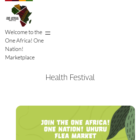
Skip
to
content
Welcome to the
One Africa! One
Nation!
Marketplace
Health Festival