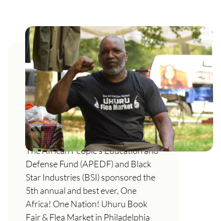
This is what African self-
determination looks like: the
5th Annual One Africa! One
Nation! Uhuru Book Fair & Flea
Market
The African People’s Education and
Defense Fund (APEDF) and Black
Star Industries (BSI) sponsored the
5th annual and best ever, One
Africa! One Nation! Uhuru Book
Fair & Flea Market in Philadelphia