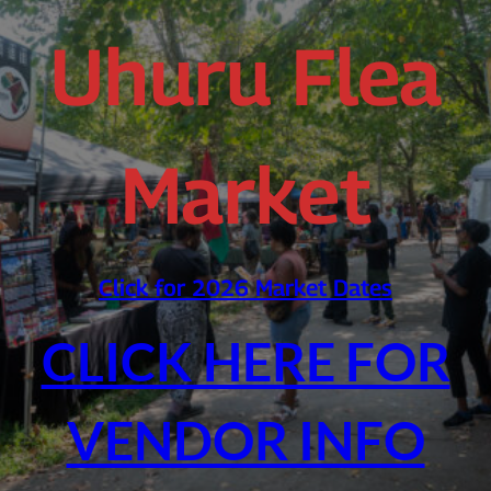
Uhuru Flea
Market
Click for 2026 Market Dates
CLICK HERE FOR
VENDOR INFO