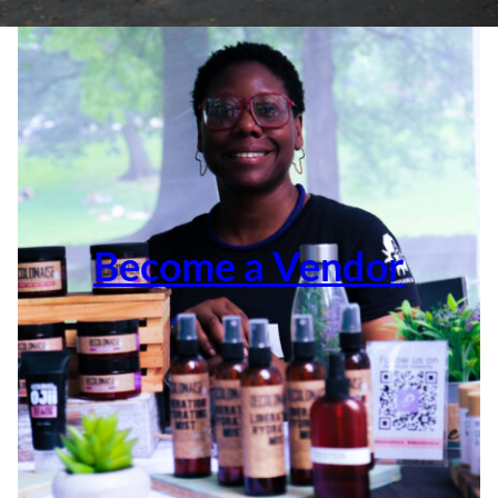
Become a Vendor