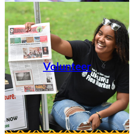
Volunteer