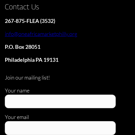
Contact Us
267-875-FLEA (3532)
info@oneafricamarketphilly.org
P.O. Box 28051
Philadelphia PA 19131
Join our mailing list!
Your name
Your email