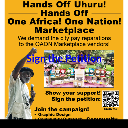
Sign the Petition