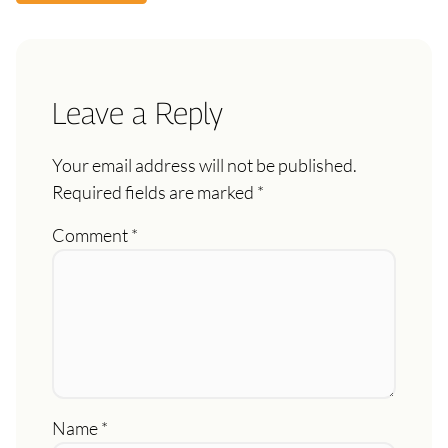
Leave a Reply
Your email address will not be published.
Required fields are marked
*
Comment
*
Name
*