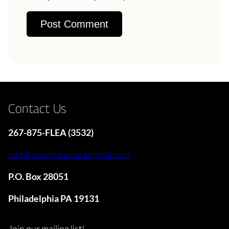
Contact Us
267-875-FLEA (3532)
info@oneafricamarketphilly.org
P.O. Box 28051
Philadelphia PA 19131
Join our mailing list!