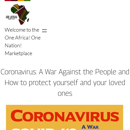
Skip
to
content
Welcome to the
One Africa! One
Nation!
Marketplace
Coronavirus: A War Against the People and
How to protect yourself and your loved
ones