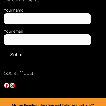
Your name
Your email
Social Media
Facebook
Instagram
African People’s Education and Defense Fund, 2022.