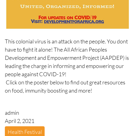
This colonial virus is an attack on the people. You dont
have to fight it alone! The All African Peoples
Development and Empowerment Project (AAPDEP) is
leading the charge in informing and empowering our
people against COVID-19!
Click on the poster below to find out great resources
on food, immunity boosting and more!
admin
April 2, 2021
Health Festival