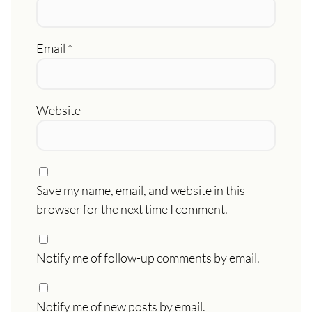
Email
*
Website
Save my name, email, and website in this
browser for the next time I comment.
Notify me of follow-up comments by email.
Notify me of new posts by email.