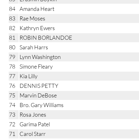
84
Amanda Heart
83
Rae Moses
82
Kathryn Ewers
81
ROBIN BORLANDOE
80
Sarah Harrs
79
Lynn Washington
78
Simone Fleary
77
Kia Lilly
76
DENNIS PETTY
75
Marvin DeBose
74
Bro. Gary Williams
73
Rosa Jones
72
Garima Patel
71
Carol Starr