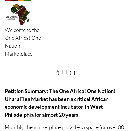
Skip
to
content
Welcome to the
One Africa! One
Nation!
Marketplace
Petition
Petition Summary: The One Africa! One Nation!
Uhuru Flea Market has been a critical African
economic development incubator in West
Philadelphia for almost 20 years.
Monthly,
the marketplace provides a space for over 80