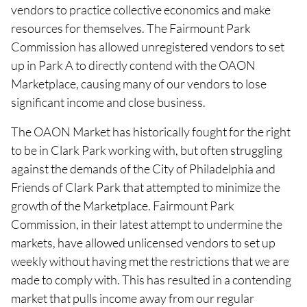
vendors to practice collective economics and make
resources for themselves. The Fairmount Park
Commission has allowed unregistered vendors to set
up in Park A to directly contend with the OAON
Marketplace, causing many of our vendors to lose
significant income and close business.
The OAON Market has historically fought for the right
to be in Clark Park working with, but often struggling
against the demands of the City of Philadelphia and
Friends of Clark Park that attempted to minimize the
growth of the Marketplace. Fairmount Park
Commission, in their latest attempt to undermine the
markets, have allowed unlicensed vendors to set up
weekly without having met the restrictions that we are
made to comply with. This has resulted in a contending
market that pulls income away from our regular