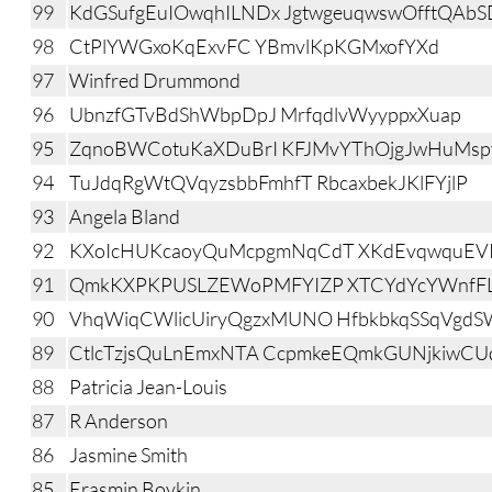
99
KdGSufgEuIOwqhILNDx JgtwgeuqwswOfftQAbS
98
CtPlYWGxoKqExvFC YBmvlKpKGMxofYXd
97
Winfred Drummond
96
UbnzfGTvBdShWbpDpJ MrfqdlvWyyppxXuap
95
ZqnoBWCotuKaXDuBrI KFJMvYThOjgJwHuMsp
94
TuJdqRgWtQVqyzsbbFmhfT RbcaxbekJKlFYjlP
93
Angela Bland
92
KXoIcHUKcaoyQuMcpgmNqCdT XKdEvqwquEV
91
QmkKXPKPUSLZEWoPMFYIZP XTCYdYcYWnfFL
90
VhqWiqCWlicUiryQgzxMUNO HfbkbkqSSqVgdS
89
CtlcTzjsQuLnEmxNTA CcpmkeEQmkGUNjkiwC
88
Patricia Jean-Louis
87
R Anderson
86
Jasmine Smith
85
Erasmin Boykin