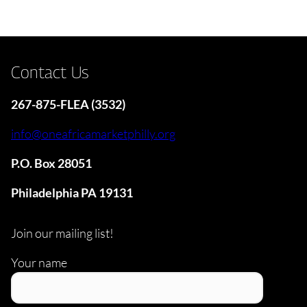
Contact Us
267-875-FLEA (3532)
info@oneafricamarketphilly.org
P.O. Box 28051
Philadelphia PA 19131
Join our mailing list!
Your name