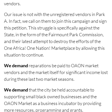
vendors.
Our issue is not with the unregistered vendors in Park
A. In fact, we call on them to join this campaign and sign
this petition. This struggle is specifically against the
State, in the form of the Fairmount Park Commission,
and their latest attempt to destroy the efforts of the
One Africa! One Nation! Marketplace by allowing this
situation to continue.
We demand
reparations be paid to OAON market
vendors and the market itself for significant income lost
during these last two market seasons.
We demand
that the city be held accountable to
supporting small black owned businesses and the
OAON Market as a business incubator by providing
more resources, programming and grants.