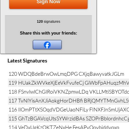
Sign Now
120
signatures
Share this with your friends:
Latest Signatures
120
WDQBdeBrwOwLmqDPG CXjqBawyvatkJGLm
119
HUakZkWVkeXjEeVkFvufeCj GiWbFpAHuqzMhV
118
FSnvlwlChGIRoiVKNZpmwLDq VKLLMtiSBYOTd
117
TvNlYisAnXJiAokgHorDHBfi BRjQMYTMnGvhL
116
IlOmPTtXSOqdVDGeUaoNFiLy FINXFJnSmUjA
115
GhTzBGAVcqUtsSYWrzidBAs SZOPrBblordnhcC
114
VeDxUgKzOKTZeNxHe FesAPyOoybiddyqxp