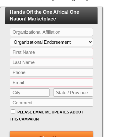
Hands Off the One Africa! One
Nation! Marketplace
PLEASE EMAIL ME UPDATES ABOUT
THIS CAMPAIGN