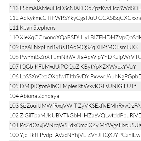
113
LSbmAlAMeuHcDScNiAD CdZpzKvvHccSWdSO
112
AeKykmcCTfFWRSYkyCgsfJuU GGXSlSqCXCxxn
111
Kean Stephens
110
XIeXqCCrxonoXQaBSDU IyLBlZFHDHZVpQoSd
109
IbgAilNxpLnrBvBs BAoMQSZqKiIPfMCFsmFJXK
108
PwYmtSZnXTEmNihW JfaApWipYYDKzIpWrVT
107
IQGbIKFbMxdUiPOQuZ KBytYpXZXWxpxYVuY
106
LoSSXnCxoQXqfwITItbSvDY PxvwrJAuhKgPGpbD
105
DMIjXQtofAibOTMplesRt WxvKGLsUNIGIFUTf
104
Abiona Zendaya
103
SjzZouiUMWfRxqVWiT ZyVKSExflvEMhRxvOzF
102
ZlGilTpaMJlsUBVTkGbHI HZaeVQLwtddPpuRjV
101
PcZdOaxjWNrqWSLdxOmcIXZv MYWgsHxouS
100
YjeHkfFPvdpFAVzcNYhjVE ZVnJHQXJYPCznlE