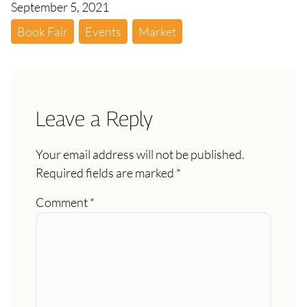
September 5, 2021
Book Fair
Events
Market
Leave a Reply
Your email address will not be published.
Required fields are marked
*
Comment
*