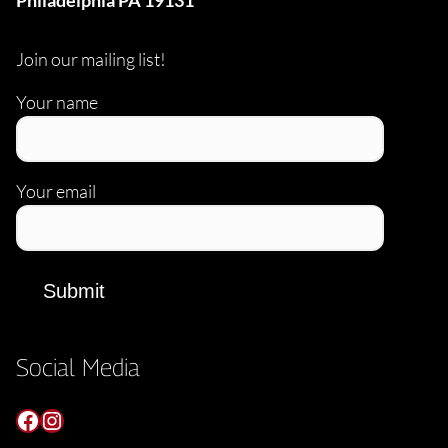
Philadelphia PA 19131
Join our mailing list!
Your name
Your email
Social Media
Facebook
Instagram