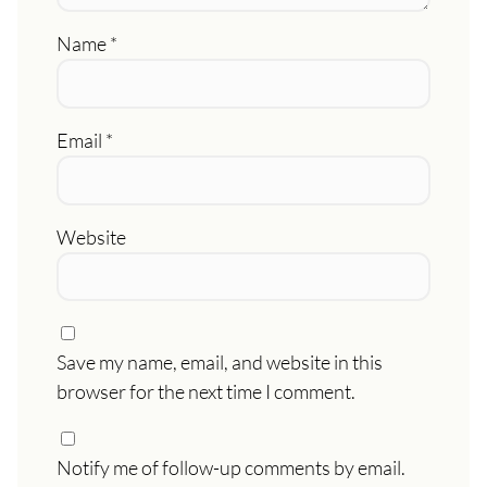
Name
*
Email
*
Website
Save my name, email, and website in this
browser for the next time I comment.
Notify me of follow-up comments by email.