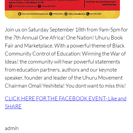
Join us on Saturday September 18th from 9am-5pm for
the 7th Annual One Africa! One Nation! Uhuru Book
Fair and Marketplace. With a powerful theme of Black
Community Control of Education: Winning the War of
Ideas! the community will hear powerful statements
from education partners, authors and our keynote
speaker, founder and leader of the Uhuru Movement
Chairman Omali Yeshitela! You dont want to miss this!
CLICK HERE FOR THE FACEBOOK EVENT- Like and
SHARE
admin