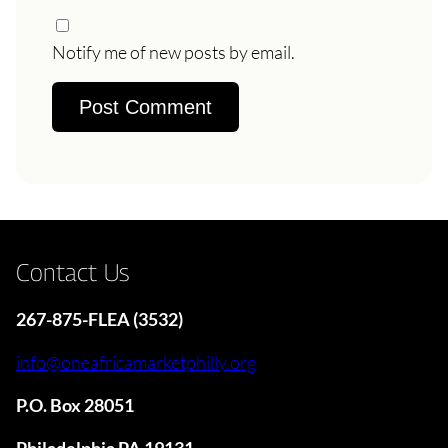
Notify me of new posts by email.
Contact Us
267-875-FLEA (3532)
info@oneafricamarketphilly.org
P.O. Box 28051