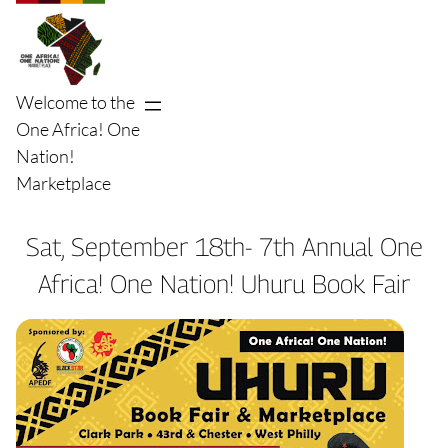
Skip
to
content
Welcome to the
One Africa! One
Nation!
Marketplace
Sat, September 18th- 7th Annual One
Africa! One Nation! Uhuru Book Fair